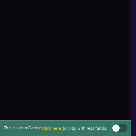
This is just a Demo!
Click here
to play with real funds.