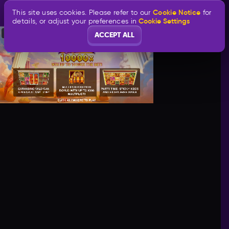
Cookie Notice
This site uses cookies. Please refer to our
for
Cookie Settings
details, or adjust your preferences in
ACCEPT ALL