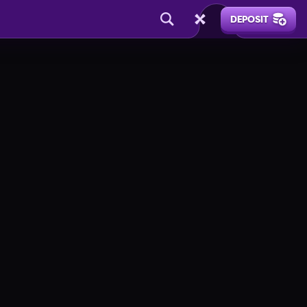
DEPOSIT