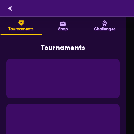
Tournaments
Shop
Challenges
Tournaments