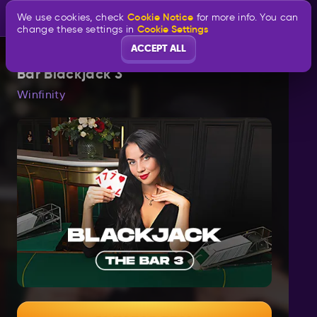
Cookie Notice
We use cookies, check
for more info. You can
Cookie Settings
change these settings in
ACCEPT ALL
Bar Blackjack 3
Winfinity