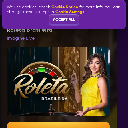
Cookie Notice
We use cookies, check
for more info. You can
Cookie Settings
change these settings in
ACCEPT ALL
Roleta Brasileira
Imagine Live