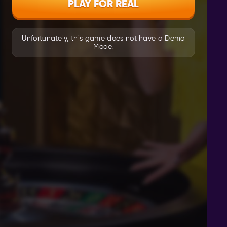
PLAY FOR REAL
Unfortunately, this game does not have a Demo
Mode.