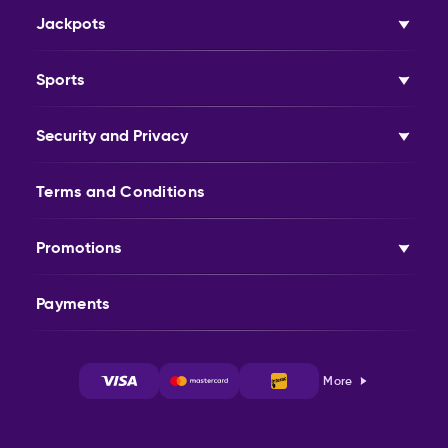
Jackpots
Sports
Security and Privacy
Terms and Conditions
Promotions
Payments
More