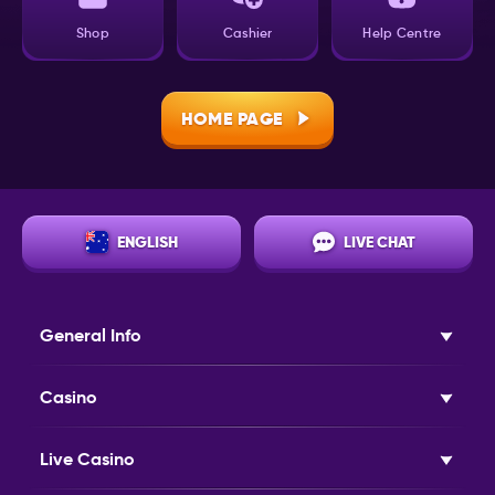
Shop
Cashier
Help Centre
HOME PAGE
ENGLISH
LIVE CHAT
General Info
Casino
Live Casino