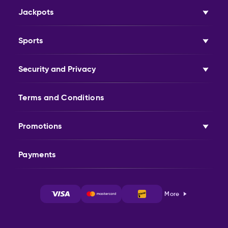
Jackpots
Sports
Security and Privacy
Terms and Conditions
Promotions
Payments
More