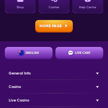
Shop
Cashier
Help Centre
HOME PAGE
ENGLISH
LIVE CHAT
General Info
Casino
Live Casino