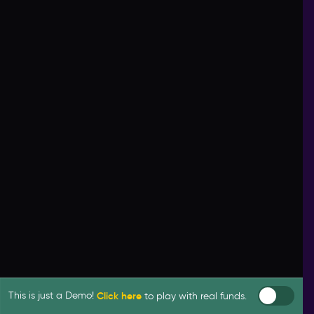
This is just a Demo!
Click here
to play with real funds.