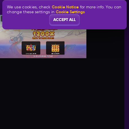
Cookie Notice
We use cookies, check
for more info. You can
Cookie Settings
change these settings in
ACCEPT ALL