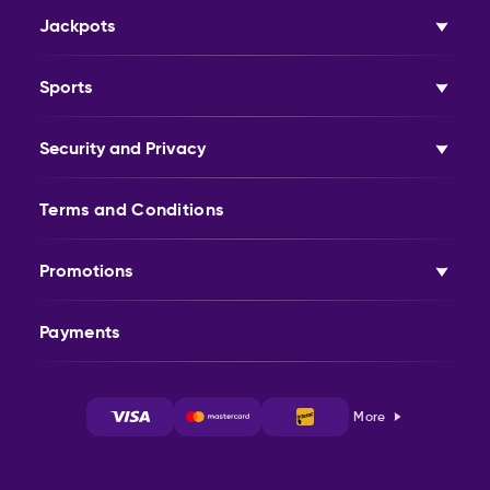
Jackpots
Sports
Security and Privacy
Terms and Conditions
Promotions
Payments
More