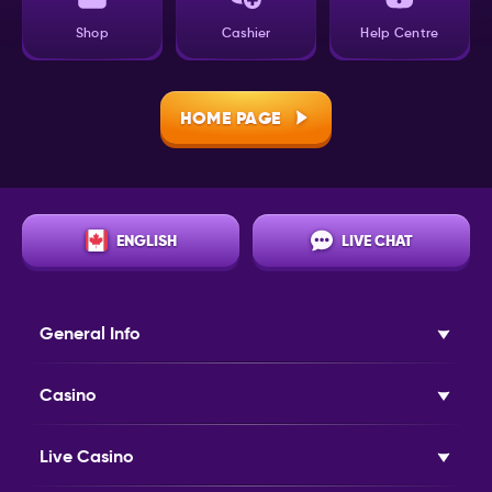
Shop
Cashier
Help Centre
HOME PAGE
ENGLISH
LIVE CHAT
General Info
Casino
Live Casino