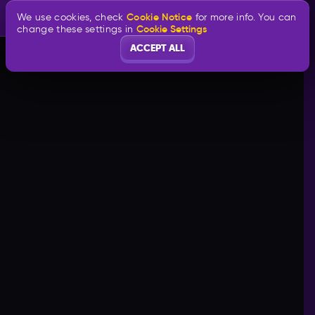
Cookie Notice
We use cookies, check
for more info. You can
Cookie Settings
change these settings in
ACCEPT ALL