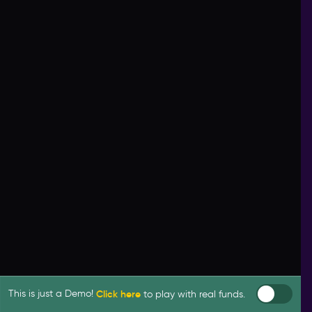
This is just a Demo!
Click here
to play with real funds.