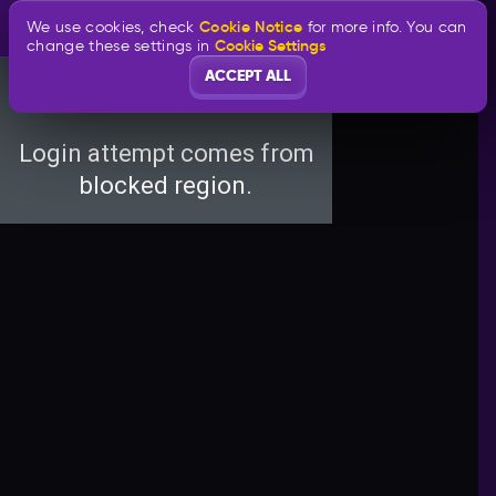
Cookie Notice
We use cookies, check
for more info. You can
Cookie Settings
change these settings in
ACCEPT ALL