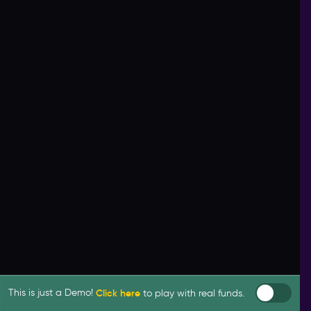
This is just a Demo!
Click here
to play with real funds.