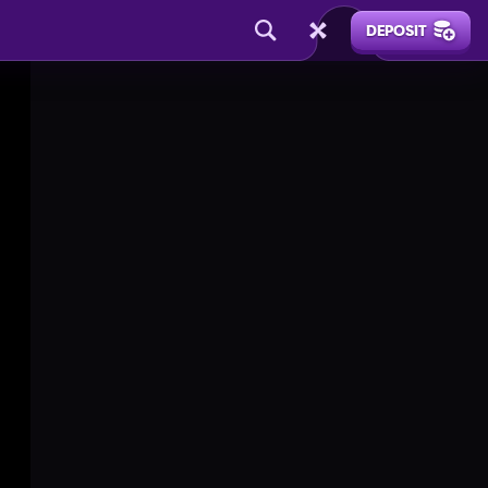
DEPOSIT