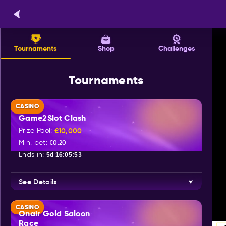
Tournaments
Shop
Challenges
Tournaments
CASINO
Game2Slot Clash
Prize Pool:
€10,000
Min. bet:
€0.20
Ends in:
5d 16:05:53
See Details
CASINO
Onair Gold Saloon
Race