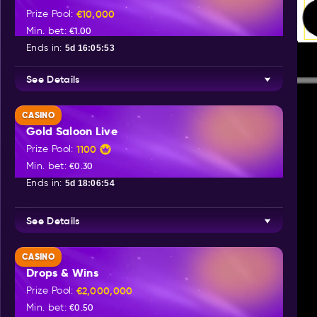
Prize Pool:
€10,000
Min. bet:
€1.00
Ends in:
5d 16:05:53
See Details
CASINO
Gold Saloon Live
Prize Pool:
1100
Min. bet:
€0.30
Ends in:
5d 18:06:54
See Details
CASINO
Drops & Wins
Prize Pool:
€2,000,000
Min. bet:
€0.50