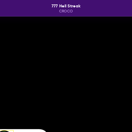
777 Hell Streak
CROCO