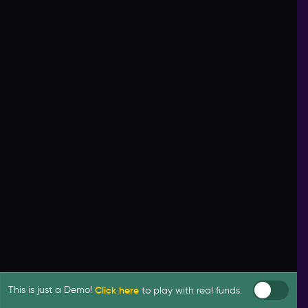
This is just a Demo!
Click here
to play with real funds.