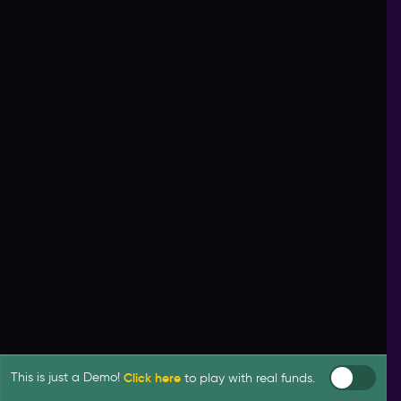
This is just a Demo!
Click here
to play with real funds.