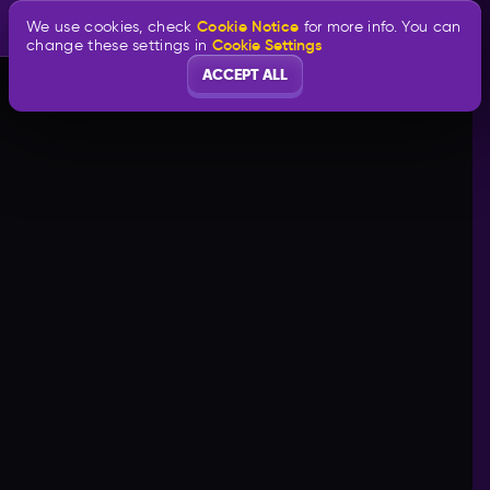
Cookie Notice
We use cookies, check
for more info. You can
Cookie Settings
change these settings in
ACCEPT ALL