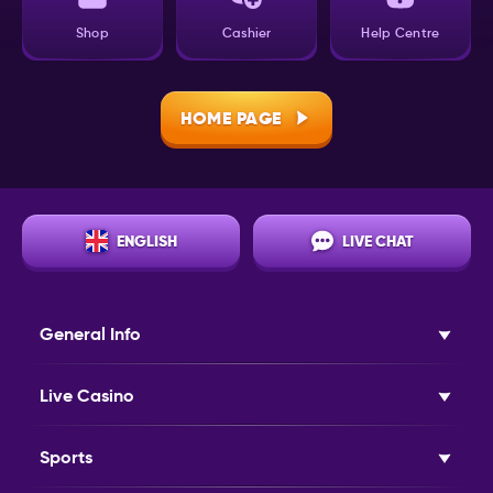
Shop
Cashier
Help Centre
HOME PAGE
ENGLISH
LIVE CHAT
General Info
Live Casino
Sports