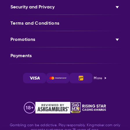
Security and Privacy
Terms and Conditions
Promotions
Payments
More
Gambling can be addictive. Play responsibly. Kingmaker.com only
accepts customers over 18 years of age.