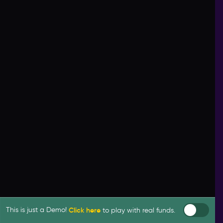
This is just a Demo!
Click here
to play with real funds.