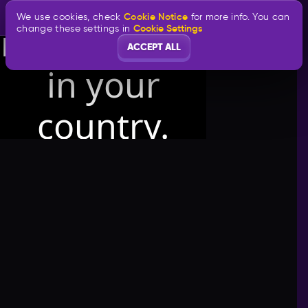
Cookie Notice
We use cookies, check
for more info. You can
Cookie Settings
change these settings in
ACCEPT ALL