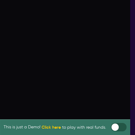
This is just a Demo!
Click here
to play with real funds.