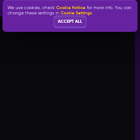
Cookie Notice
We use cookies, check
for more info. You can
Cookie Settings
change these settings in
ACCEPT ALL