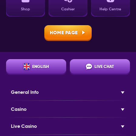
Shop
Cashier
Help Centre
HOME PAGE
ENGLISH
LIVE CHAT
General Info
Casino
Live Casino