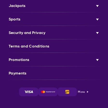
Jackpots
Sports
Security and Privacy
Terms and Conditions
Promotions
Payments
More