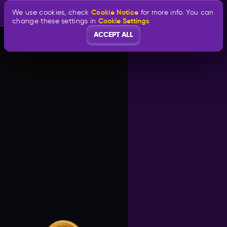
Cookie Notice
We use cookies, check
for more info. You can
Cookie Settings
change these settings in
ACCEPT ALL