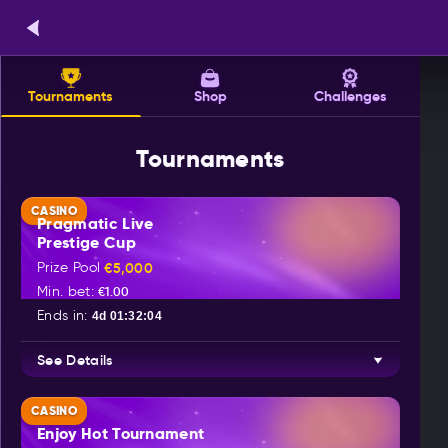
Tournaments
Shop
Challenges
Tournaments
CASINO
Pragmatic Live
Prestige Cup
Prize Pool
€5,000
Min. bet:
€1.00
Ends in:
4d 01:32:04
See Details
CASINO
Enjoy Hot Tournament