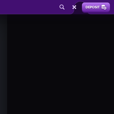
DEPOSIT