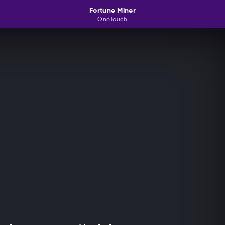
Fortune Miner
OneTouch