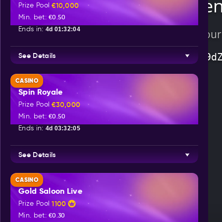
Prize Pool
€10,000
Min. bet:
€0.50
Ends in:
4d 01:32:04
See Details
CASINO
Spin Royale
Prize Pool
€30,000
Min. bet:
€0.50
Ends in:
4d 03:32:05
See Details
CASINO
Gold Saloon Live
Prize Pool
1100
Min. bet:
€0.30