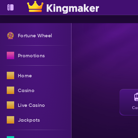
Fortune Wheel
Promotions
Home
Casino
Live Casino
Ca
Jackpots