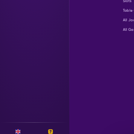
Slots
Table
All Ja
All G