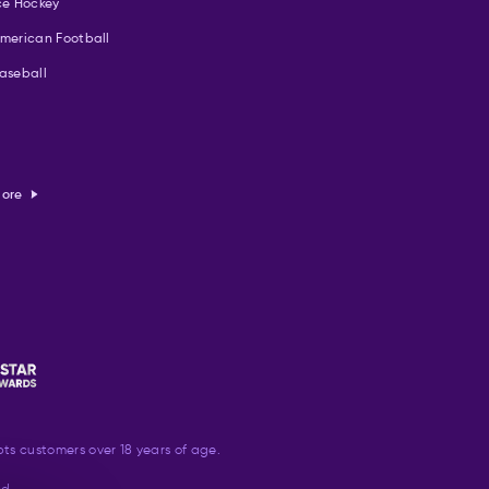
ce Hockey
merican Football
aseball
ore
ts customers over 18 years of age.
ed.