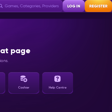
LOG IN
REGISTER
Games, Categories, Providers
hat page
ions.
Cashier
Help Centre