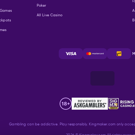
I
Poker
 Games
A
All Live Casino
ckpots
B
ames
M
Gambling can be addictive. Play responsibly. Kingmaker.com only accep
2026 © Kingmaker.com All rights reserv