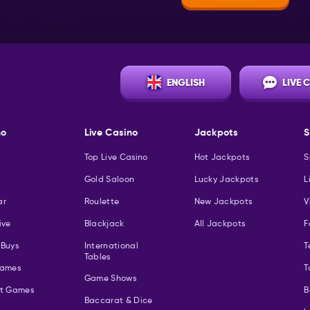
ENGLISH
LIVE 
no
Live Casino
Jackpots
S
Top Live Casino
Hot Jackpots
S
Gold Saloon
Lucky Jackpots
L
ar
Roulette
New Jackpots
V
ive
Blackjack
All Jackpots
F
 Buys
International
T
Tables
Games
T
Game Shows
nt Games
B
Baccarat & Dice