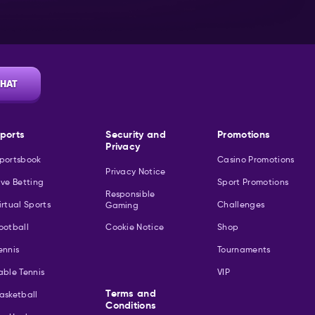
CHAT
ports
Security and
Promotions
Privacy
portsbook
Casino Promotions
Privacy Notice
ive Betting
Sport Promotions
Responsible
irtual Sports
Challenges
Gaming
ootball
Cookie Notice
Shop
ennis
Tournaments
able Tennis
VIP
Terms and
asketball
Conditions