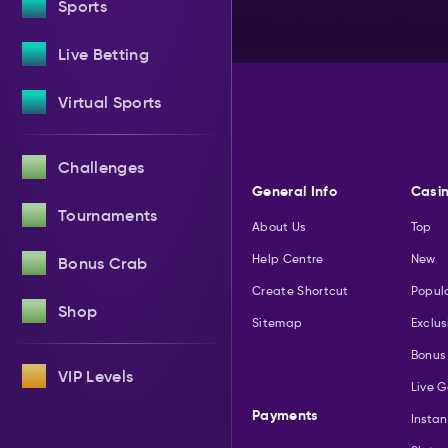
Sports
Live Betting
Virtual Sports
Challenges
General Info
Casi
Tournaments
About Us
Top
Help Centre
New
Bonus Crab
Create Shortcut
Popul
Shop
Sitemap
Exclus
Bonus
VIP Levels
Live 
Payments
Insta