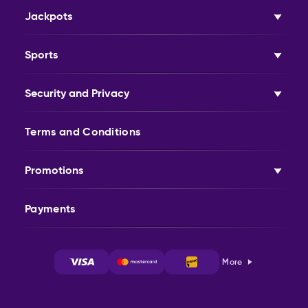
Jackpots
Sports
Security and Privacy
Terms and Conditions
Promotions
Payments
More