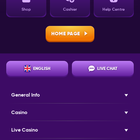
Shop
Cashier
Help Centre
HOME PAGE
ENGLISH
LIVE CHAT
General Info
Casino
Live Casino