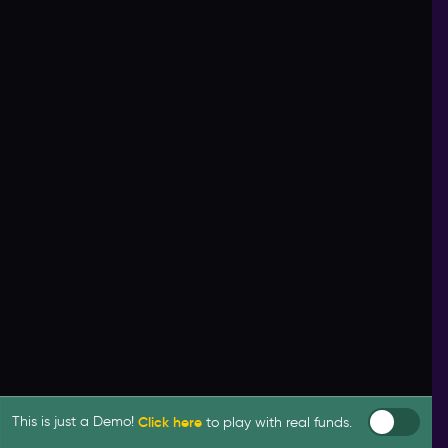
This is just a Demo!
Click here
to play with real funds.