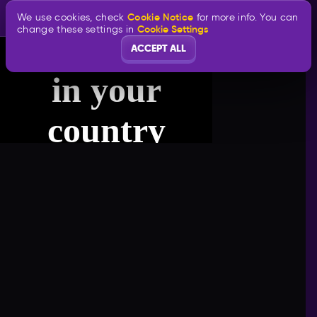
Cookie Notice
We use cookies, check
for more info. You can
Cookie Settings
change these settings in
ACCEPT ALL