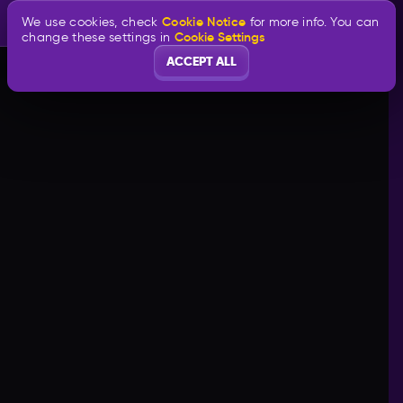
Cookie Notice
We use cookies, check
for more info. You can
Cookie Settings
change these settings in
ACCEPT ALL