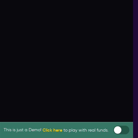
This is just a Demo!
Click here
to play with real funds.