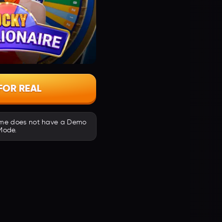
FOR REAL
game does not have a Demo
Mode.