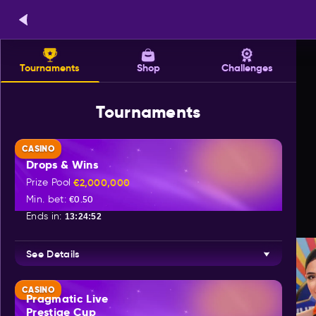
Tournaments
Shop
Challenges
Tournaments
CASINO
Drops & Wins
Prize Pool
€2,000,000
Min. bet:
€0.50
Ends in:
13:24:52
See Details
CASINO
Pragmatic Live
Prestige Cup