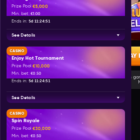
Prize Pool
€5,000
Min. bet:
€1.00
Ends in:
5d 11:24:51
See Details
CASINO
PLAY 
Enjoy Hot Tournament
Prize Pool
€10,000
Min. bet:
€0.50
Unfortunately, this 
Ends in:
5d 11:24:51
See Details
CASINO
Spin Royale
Prize Pool
€30,000
Min. bet:
€0.50