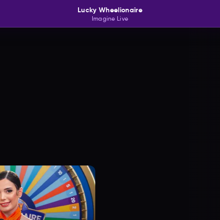
Lucky Wheelionaire
Imagine Live