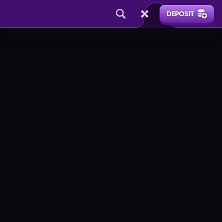
DEPOSIT