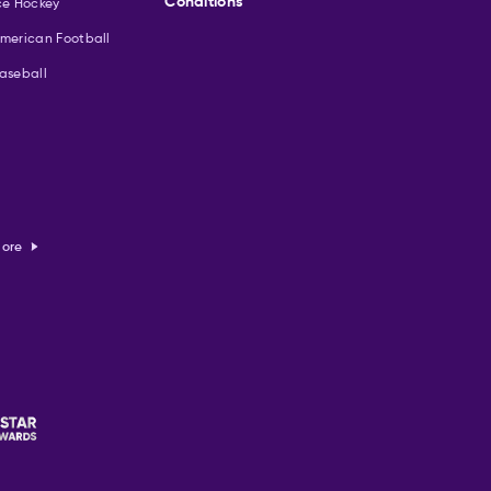
Conditions
ce Hockey
merican Football
aseball
ore