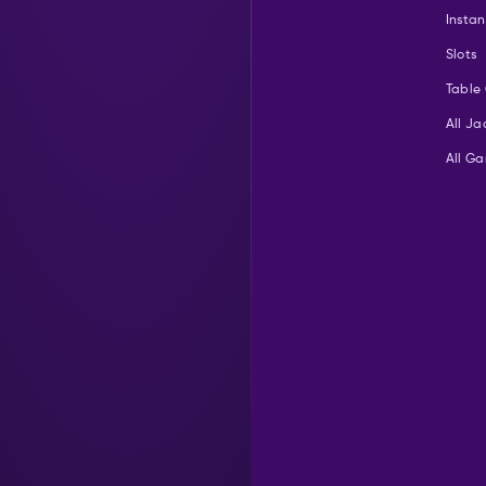
Insta
Slots
Table
All Ja
All G