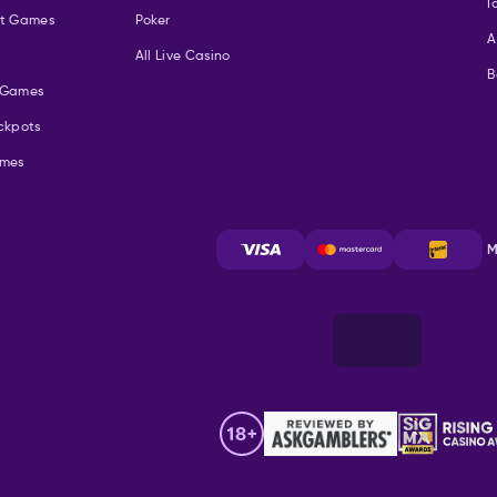
I
nt Games
Poker
A
All Live Casino
B
 Games
ckpots
ames
M