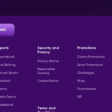
CHAT
ports
Security and
Promotions
Privacy
portsbook
Casino Promotions
Privacy Notice
ive Betting
Sport Promotions
Responsible
irtual Sports
Challenges
Gaming
ootball
Cookie Notice
Shop
ennis
Tournaments
able Tennis
VIP
asketball
Terms and