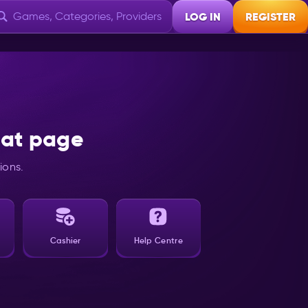
LOG IN
REGISTER
Games, Categories, Providers
hat page
ions.
Cashier
Help Centre