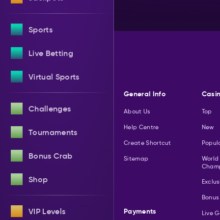
Sports
Live Betting
Virtual Sports
General Info
Casi
Challenges
About Us
Top
Help Centre
New
Tournaments
Create Shortcut
Popul
Bonus Crab
Sitemap
World
Champ
Shop
Exclus
Bonus
VIP Levels
Payments
Live 