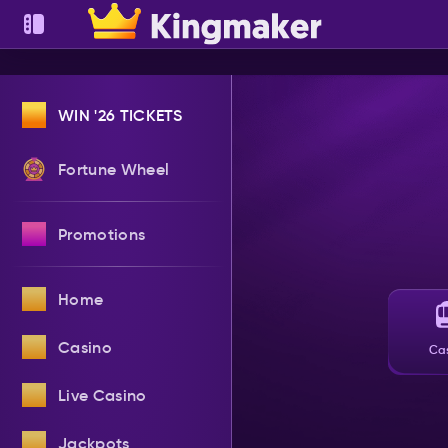
WIN '26 TICKETS
Fortune Wheel
Promotions
Home
Casino
Ca
Live Casino
Jackpots