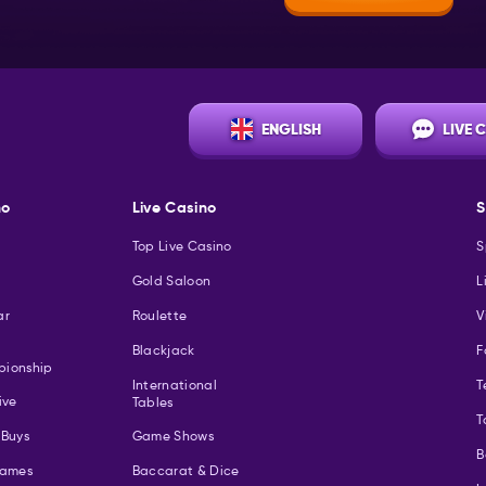
ENGLISH
LIVE 
no
Live Casino
S
Top Live Casino
S
Gold Saloon
L
ar
Roulette
V
Blackjack
F
ionship
International
T
ive
Tables
T
 Buys
Game Shows
B
Games
Baccarat & Dice