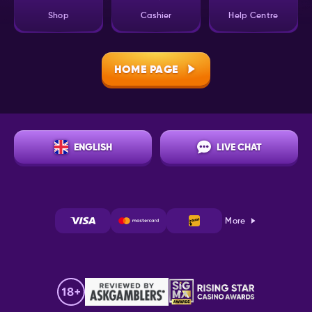
Shop
Cashier
Help Centre
HOME PAGE
ENGLISH
LIVE CHAT
More