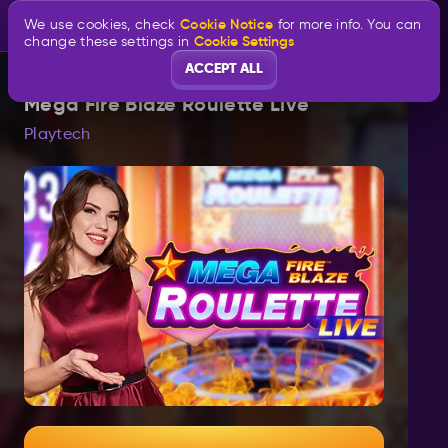
Cookie Notice
We use cookies, check
for more info. You can
Cookie Settings
change these settings in
ACCEPT ALL
Mega Fire Blaze Roulette Live
Playtech