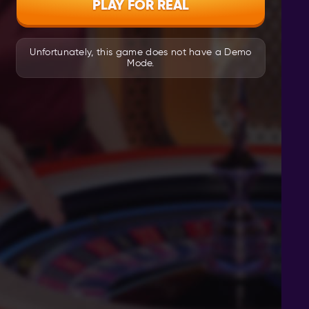
PLAY FOR REAL
Unfortunately, this game does not have a Demo
Mode.