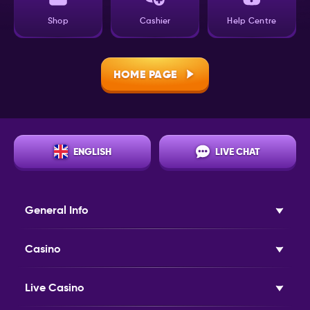
Shop
Cashier
Help Centre
HOME PAGE
ENGLISH
LIVE CHAT
General Info
Casino
Live Casino