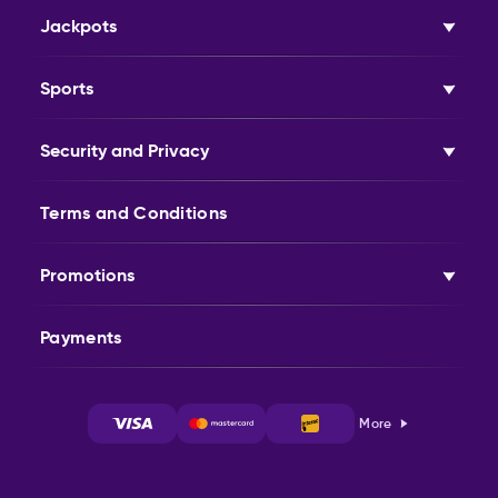
Jackpots
Sports
Security and Privacy
Terms and Conditions
Promotions
Payments
More