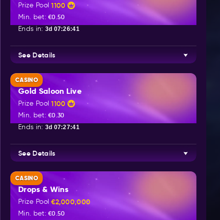
Prize Pool
1100
Min. bet:
€0.50
Ends in:
3d 07:26:41
See Details
CASINO
Gold Saloon Live
Prize Pool
1100
Min. bet:
€0.30
Ends in:
3d 07:27:41
See Details
CASINO
Drops & Wins
Prize Pool
€2,000,000
Min. bet:
€0.50