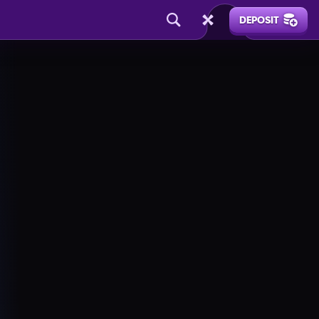
DEPOSIT