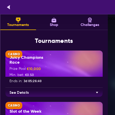
Tournaments
Shop
Challenges
Tournaments
CASINO
Juicy Champions
Race
Prize Pool
€10,000
Min. bet:
€0.50
Ends in:
3d 05:26:40
See Details
CASINO
Slot of the Week