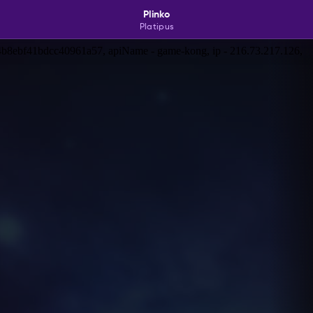
Plinko
Platipus