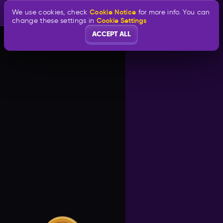
Cookie Notice
We use cookies, check
for more info. You can
Cookie Settings
change these settings in
ACCEPT ALL