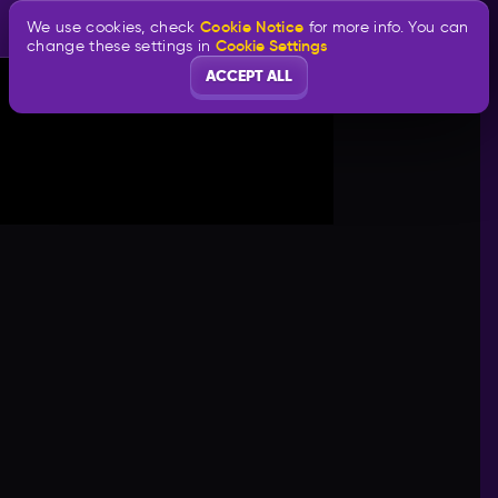
Cookie Notice
We use cookies, check
for more info. You can
Cookie Settings
change these settings in
ACCEPT ALL