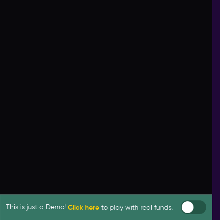
This is just a Demo!
Click here
to play with real funds.