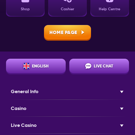
Shop
Cashier
Help Centre
HOME PAGE
ENGLISH
LIVE CHAT
General Info
Casino
Live Casino