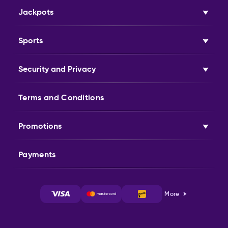
Jackpots
Sports
Security and Privacy
Terms and Conditions
Promotions
Payments
More