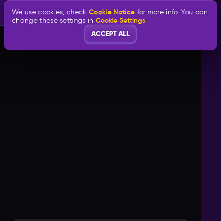
Cookie Notice
We use cookies, check
for more info. You can
Cookie Settings
change these settings in
ACCEPT ALL