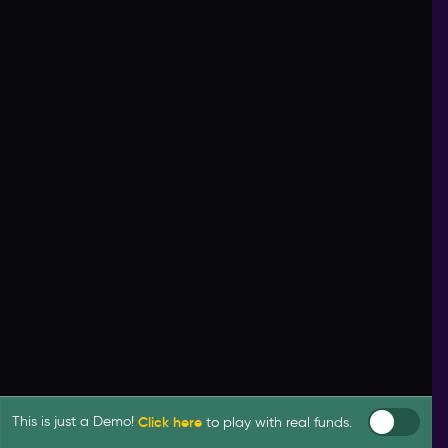
This is just a Demo!
Click here
to play with real funds.