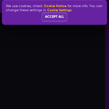
Cookie Notice
We use cookies, check
for more info. You can
Cookie Settings
change these settings in
ACCEPT ALL