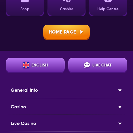
Shop
Cashier
Help Centre
HOME PAGE
ENGLISH
LIVE CHAT
General Info
Casino
Live Casino