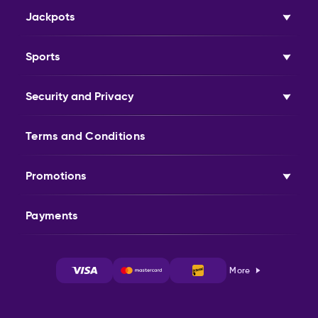
Jackpots
Sports
Security and Privacy
Terms and Conditions
Promotions
Payments
More