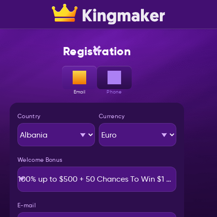
Registration
Email
Phone
Country
Currency
Welcome Bonus
100% up to $500 + 50 Chances To Win $1 Million! (casin
E-mail