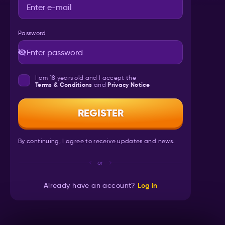
Password
I am 18 years old and I accept the
Terms & Conditions
and
Privacy Notice
REGISTER
By continuing, I agree to receive updates and news.
or
Already have an account?
Log in