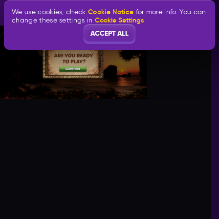
Cookie Notice
We use cookies, check
for more info. You can
Cookie Settings
change these settings in
ACCEPT ALL