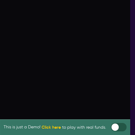
This is just a Demo!
Click here
to play with real funds.