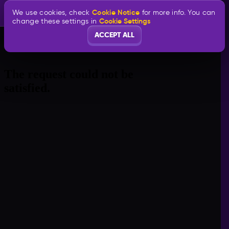
Cookie Notice
We use cookies, check
for more info. You can
Cookie Settings
change these settings in
ACCEPT ALL