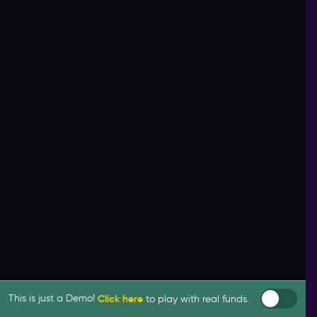
This is just a Demo!
Click here
to play with real funds.