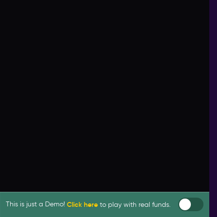
This is just a Demo!
Click here
to play with real funds.