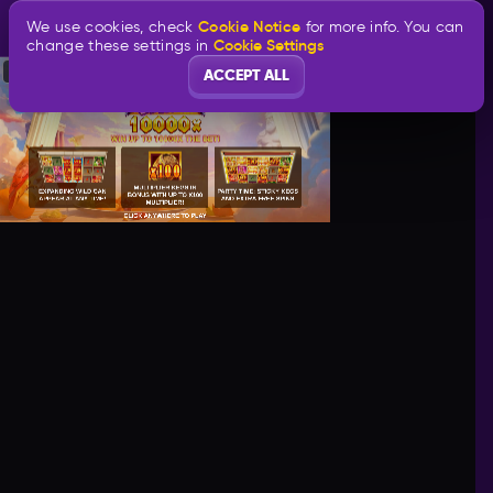
Cookie Notice
We use cookies, check
for more info. You can
Cookie Settings
change these settings in
ACCEPT ALL