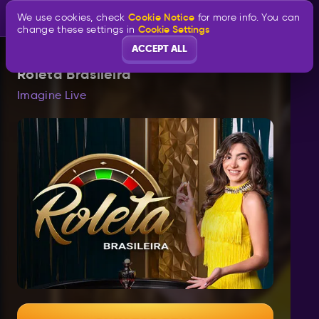
Cookie Notice
We use cookies, check
for more info. You can
Cookie Settings
change these settings in
ACCEPT ALL
Roleta Brasileira
Imagine Live