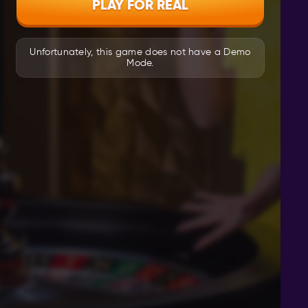
PLAY FOR REAL
Unfortunately, this game does not have a Demo
Mode.