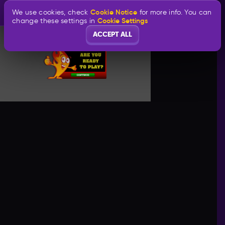
Cookie Notice
We use cookies, check
for more info. You can
Cookie Settings
change these settings in
ACCEPT ALL