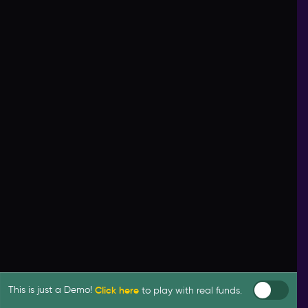
This is just a Demo!
Click here
to play with real funds.