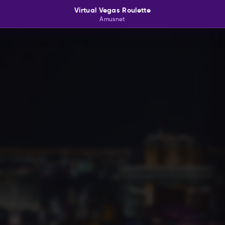
Virtual Vegas Roulette
Amusnet