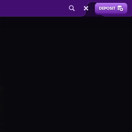
DEPOSIT