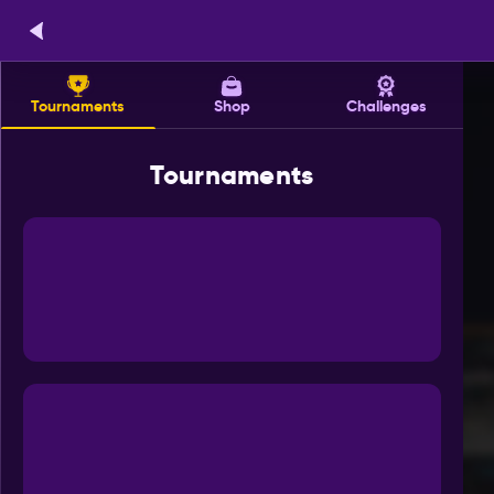
Tournaments
Shop
Challenges
Tournaments