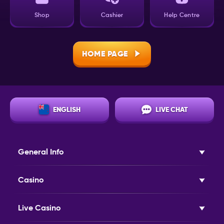
Shop
Cashier
Help Centre
HOME PAGE
ENGLISH
LIVE CHAT
General Info
Casino
Live Casino