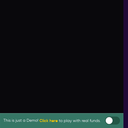
This is just a Demo!
Click here
to play with real funds.