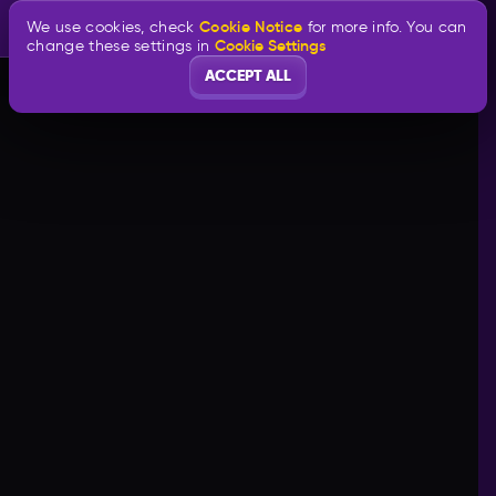
Cookie Notice
We use cookies, check
for more info. You can
Cookie Settings
change these settings in
ACCEPT ALL