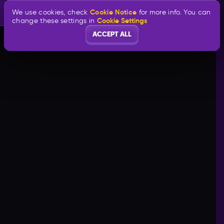
Cookie Notice
We use cookies, check
for more info. You can
Cookie Settings
change these settings in
ACCEPT ALL