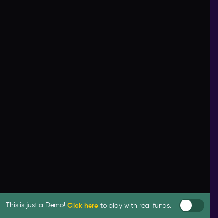
This is just a Demo!
Click here
to play with real funds.