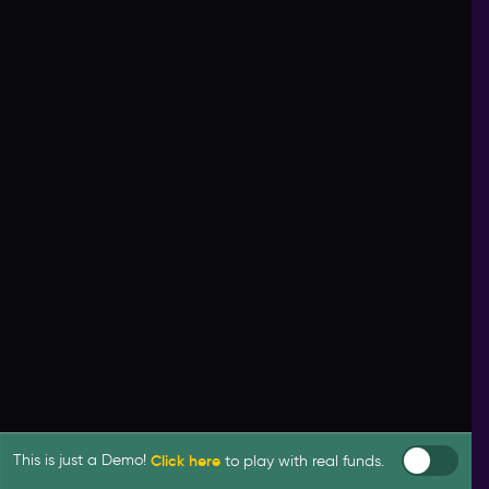
This is just a Demo!
Click here
to play with real funds.