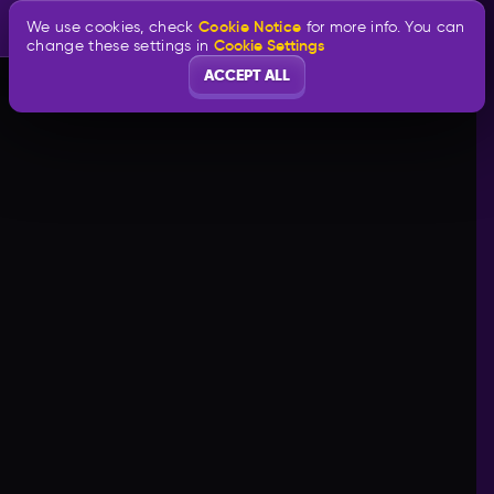
Cookie Notice
We use cookies, check
for more info. You can
Cookie Settings
change these settings in
ACCEPT ALL