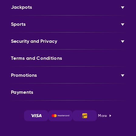
Jackpots
Sports
Security and Privacy
Terms and Conditions
Promotions
Payments
More