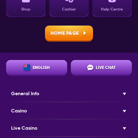
Shop
Cashier
Help Centre
HOME PAGE
ENGLISH
LIVE CHAT
General Info
Casino
Live Casino