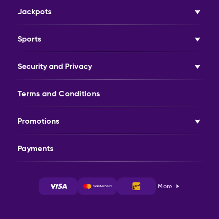
Jackpots
Sports
Security and Privacy
Terms and Conditions
Promotions
Payments
More