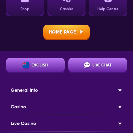
Shop
Cashier
Help Centre
HOME PAGE
ENGLISH
LIVE CHAT
General Info
Casino
Live Casino