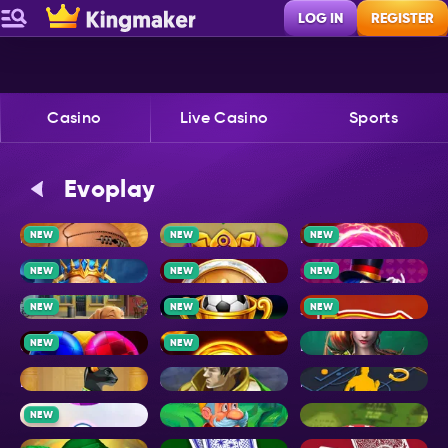
LOG IN
REGISTER
Casino
Live Casino
Sports
Evoplay
NEW
NEW
NEW
Football Scratch
Jaguar’s Mystic Ways
Lu Fu Vortex
NEW
NEW
NEW
Temple of Thunder 3
Crimson Crown
Joker Jane
NEW
NEW
NEW
Caramelo Dog: Lucky Run
Penalty Shoot Out: Super Spin
Juicy Fruit Coins Hold and Win
NEW
NEW
Ultra Hot Joker
Ultra Reels Fruteria
Elven Princesses
Book Of Keno
Courier Sweeper
Football Manager
NEW
Candy Dreams
The Greatest Catch
Texas Holdem Poker