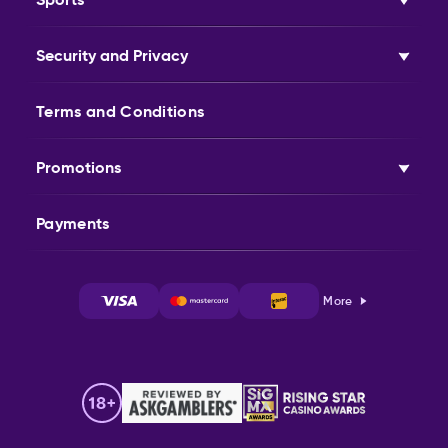
Security and Privacy
Terms and Conditions
Promotions
Payments
More