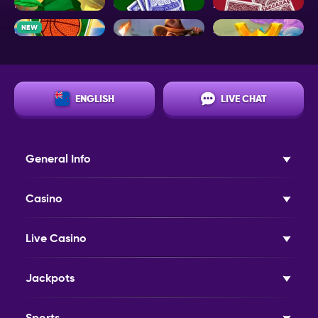
Robin Hood
Oasis Poker Classic
Baccarat 777
NEW
Basketball
Curse of the Pharaoh Bonus Buy
Jelly Boom
ENGLISH
LIVE CHAT
General Info
Casino
Live Casino
Jackpots
Sports