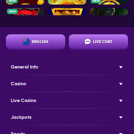
NEW
NEW
Hot Slot: Diamond Coins Burning Board
12 Coins Grand Gold Edition
Bells of Fortune
NEW
Eggs of Fortune
9 Coins
Mighty Wild Panther: Grand Gold Edition
ENGLISH
LIVE CHAT
General Info
Casino
Live Casino
Jackpots
Sports