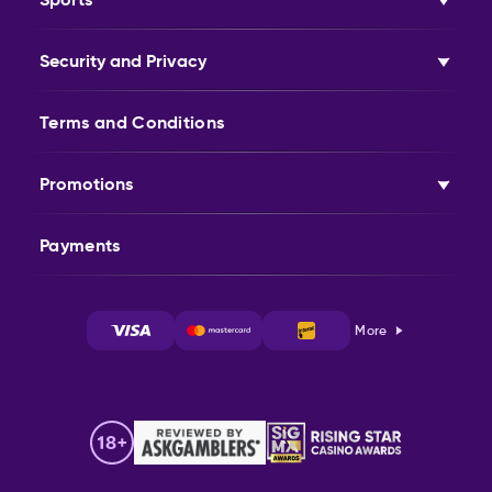
Security and Privacy
Terms and Conditions
Promotions
Payments
More