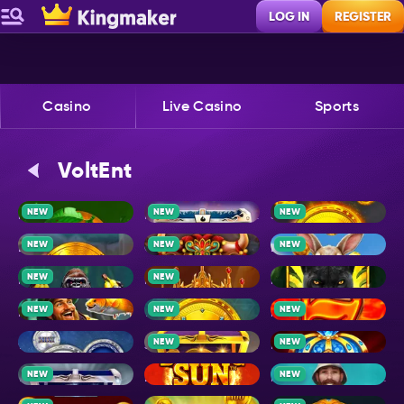
LOG IN
REGISTER
Casino
Live Casino
Sports
VoltEnt
NEW
NEW
NEW
Magic Fruit$: Oranges
Hot Slot Platinum Coins
36 Coins
NEW
NEW
NEW
Bumba Meu Boi Coin
Ox Coin
Easter Coins
NEW
NEW
Mighty Wild: Gorilla
Mighty Crown: Legacy of Mars
Mighty Wild: Panther
NEW
NEW
NEW
Fisherman's Luck
16 Coins x5000
Mighty Hot: 777
NEW
NEW
9 Coins Grand Platinum Edition
36 Coins Score The Jackpot
Hot Slot 777 Diamond Crown
NEW
NEW
16 Coins Grand Platinum Edition
Burning Sun
Mighty Fish Blue Marlin Love the Jackpot